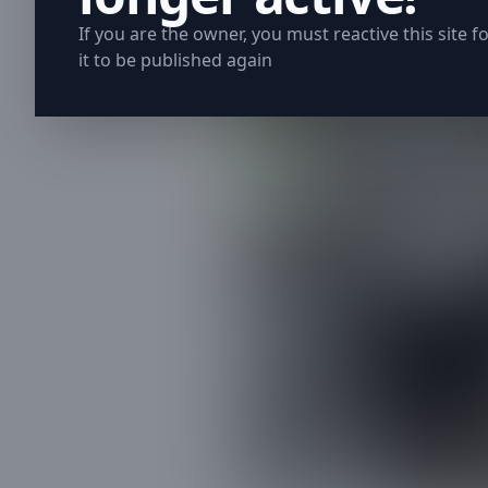
If you are the owner, you must reactive this site f
it to be published again