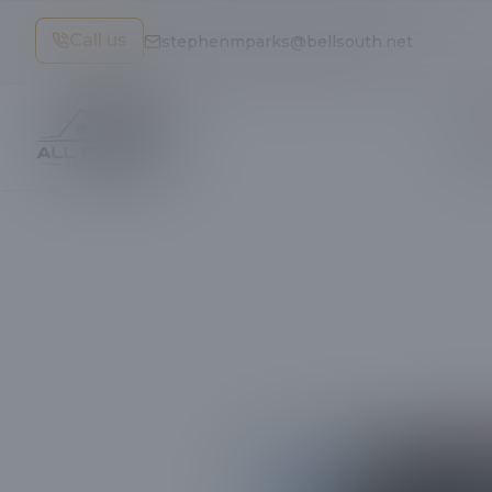
Call us
stephenmparks@bellsouth.net
SER