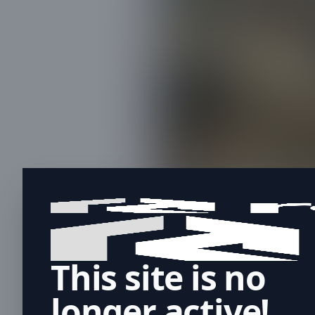
This site is no
longer active!