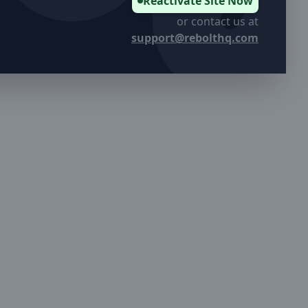
Reactivate Site Now
or contact us at
support@rebolthq.com