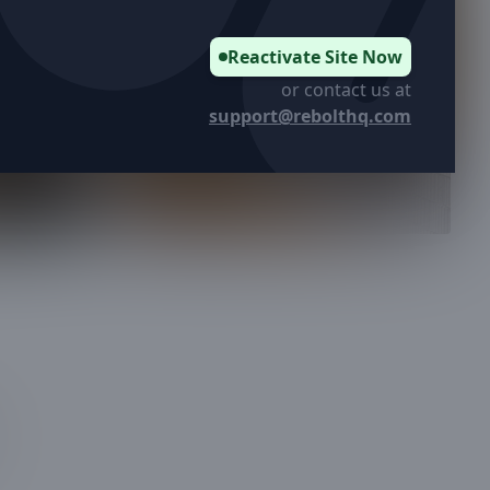
Reactivate Site Now
or contact us at
Retaining Walls
support@rebolthq.com