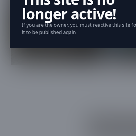
longer active!
Hardwood
If you are the owner, you must reactive this site f
Flooring
it to be published again
All Purpo
Harpersvi